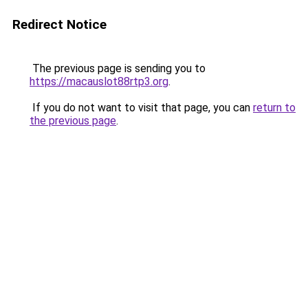
Redirect Notice
The previous page is sending you to
https://macauslot88rtp3.org
.
If you do not want to visit that page, you can
return to
the previous page
.