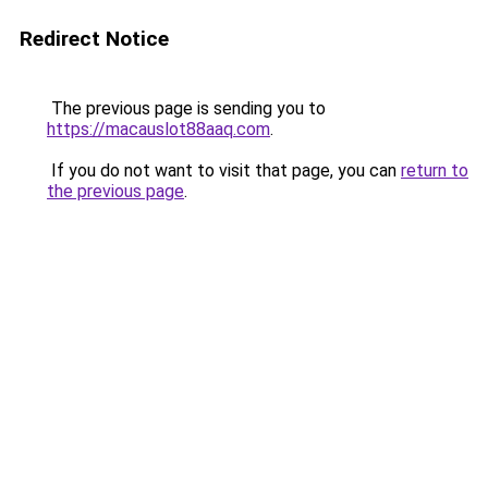
Redirect Notice
The previous page is sending you to
https://macauslot88aaq.com
.
If you do not want to visit that page, you can
return to
the previous page
.