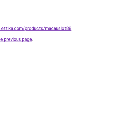
8.ettika.com/products/macauslot88
.
he previous page
.