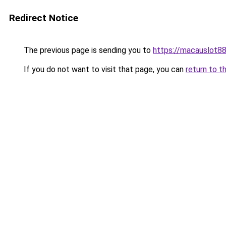
Redirect Notice
The previous page is sending you to
https://macauslot8
If you do not want to visit that page, you can
return to t