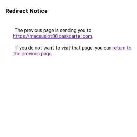
Redirect Notice
The previous page is sending you to
https://macauslot88.caskcartel.com
.
If you do not want to visit that page, you can
return to
the previous page
.