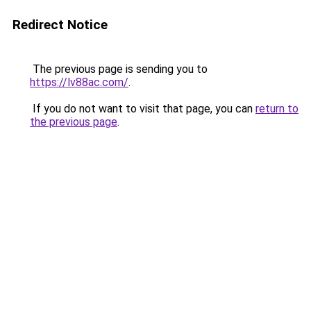
Redirect Notice
The previous page is sending you to
https://lv88ac.com/
.
If you do not want to visit that page, you can
return to
the previous page
.