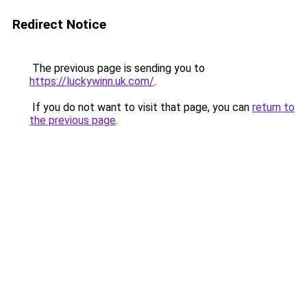
Redirect Notice
The previous page is sending you to
https://luckywinn.uk.com/
.
If you do not want to visit that page, you can
return to
the previous page
.