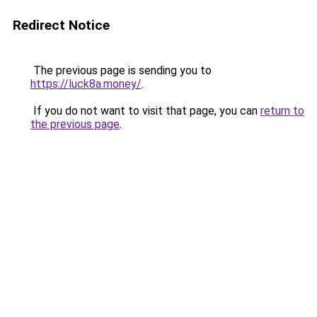
Redirect Notice
The previous page is sending you to
https://luck8a.money/
.
If you do not want to visit that page, you can
return to
the previous page
.