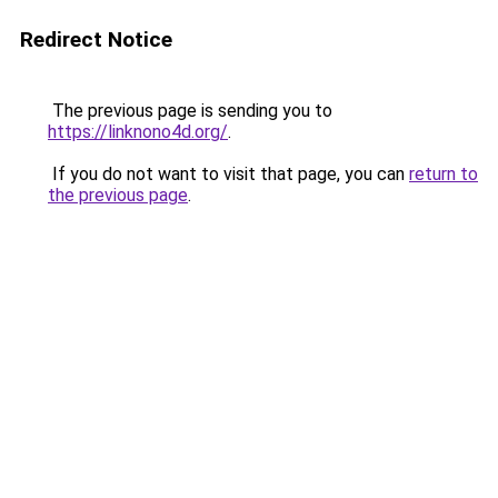
Redirect Notice
The previous page is sending you to
https://linknono4d.org/
.
If you do not want to visit that page, you can
return to
the previous page
.