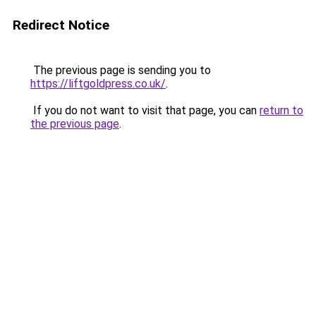
Redirect Notice
The previous page is sending you to
https://liftgoldpress.co.uk/
.
If you do not want to visit that page, you can
return to
the previous page
.