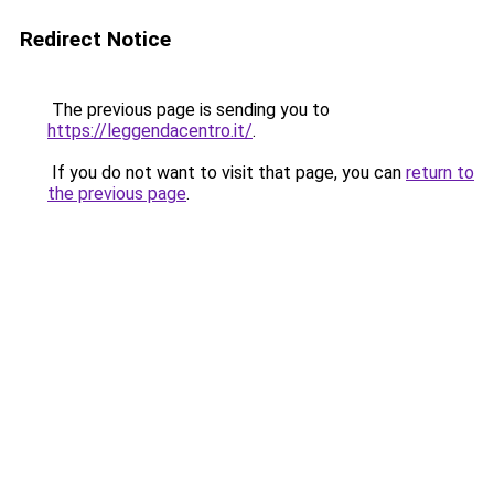
Redirect Notice
The previous page is sending you to
https://leggendacentro.it/
.
If you do not want to visit that page, you can
return to
the previous page
.