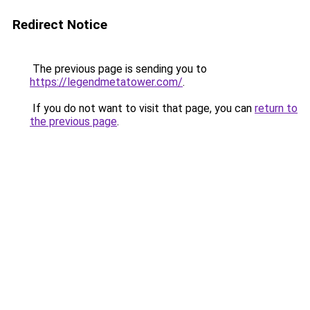
Redirect Notice
The previous page is sending you to
https://legendmetatower.com/
.
If you do not want to visit that page, you can
return to
the previous page
.