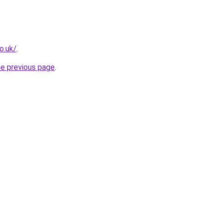
o.uk/
.
he previous page
.