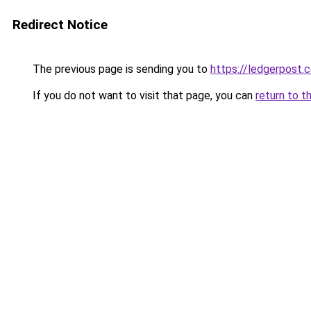
Redirect Notice
The previous page is sending you to
https://ledgerpost.c
If you do not want to visit that page, you can
return to t