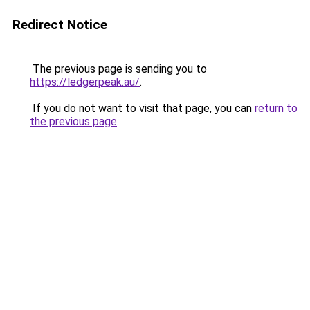
Redirect Notice
The previous page is sending you to
https://ledgerpeak.au/
.
If you do not want to visit that page, you can
return to
the previous page
.