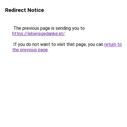
Redirect Notice
The previous page is sending you to
https://lebensgedanke.at/
.
If you do not want to visit that page, you can
return to
the previous page
.