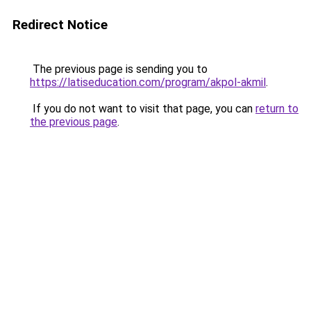
Redirect Notice
The previous page is sending you to
https://latiseducation.com/program/akpol-akmil
.
If you do not want to visit that page, you can
return to
the previous page
.