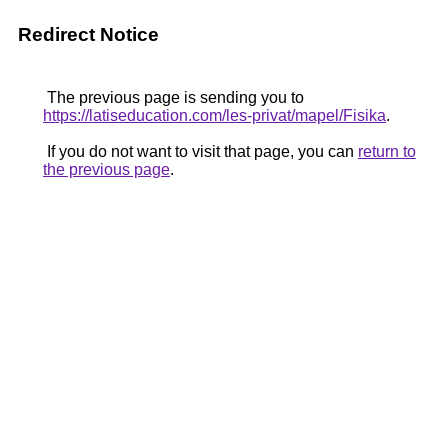
Redirect Notice
The previous page is sending you to
https://latiseducation.com/les-privat/mapel/Fisika
.
If you do not want to visit that page, you can
return to
the previous page
.