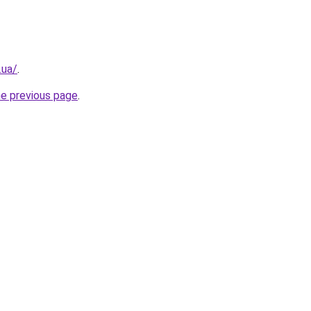
.ua/
.
he previous page
.