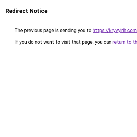
Redirect Notice
The previous page is sending you to
https://kryvyirih.com
If you do not want to visit that page, you can
return to t