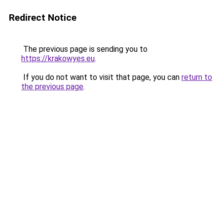
Redirect Notice
The previous page is sending you to
https://krakowyes.eu
.
If you do not want to visit that page, you can
return to
the previous page
.