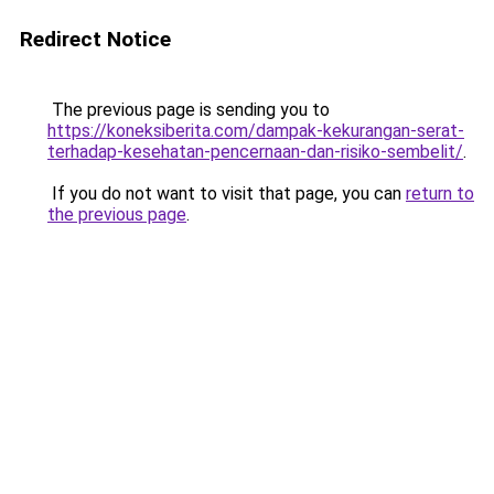
Redirect Notice
The previous page is sending you to
https://koneksiberita.com/dampak-kekurangan-serat-
terhadap-kesehatan-pencernaan-dan-risiko-sembelit/
.
If you do not want to visit that page, you can
return to
the previous page
.