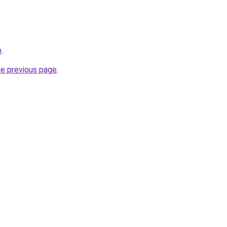
p
.
he previous page
.