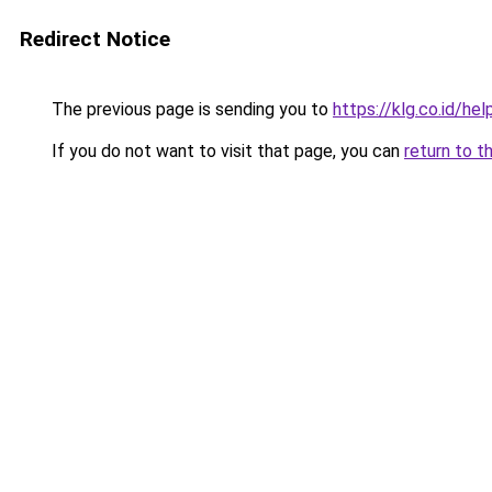
Redirect Notice
The previous page is sending you to
https://klg.co.id/hel
If you do not want to visit that page, you can
return to t