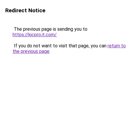
Redirect Notice
The previous page is sending you to
https://kjcpro.it.com/
.
If you do not want to visit that page, you can
return to
the previous page
.