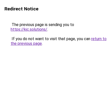
Redirect Notice
The previous page is sending you to
https://kjc.solutions/
.
If you do not want to visit that page, you can
return to
the previous page
.