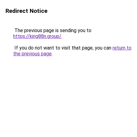
Redirect Notice
The previous page is sending you to
https://king88n.group/
.
If you do not want to visit that page, you can
return to
the previous page
.