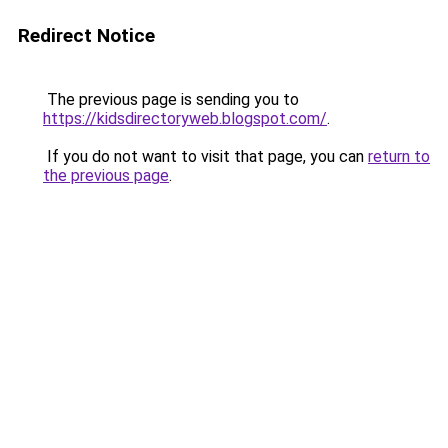
Redirect Notice
The previous page is sending you to
https://kidsdirectoryweb.blogspot.com/
.
If you do not want to visit that page, you can
return to
the previous page
.