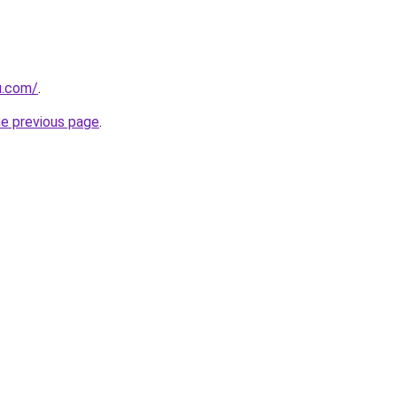
u.com/
.
he previous page
.