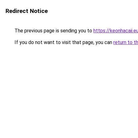
Redirect Notice
The previous page is sending you to
https://keonhacaii.e
If you do not want to visit that page, you can
return to t