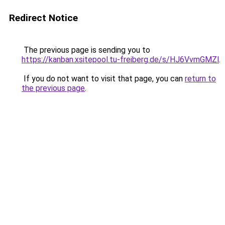
Redirect Notice
The previous page is sending you to
https://kanban.xsitepool.tu-freiberg.de/s/HJ6VvmGMZl
.
If you do not want to visit that page, you can
return to
the previous page
.