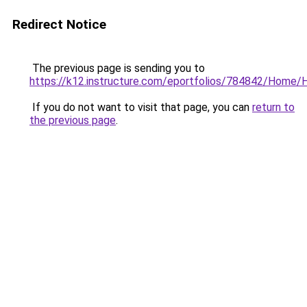
Redirect Notice
The previous page is sending you to
https://k12.instructure.com/eportfolios/784842/Hom
If you do not want to visit that page, you can
return to
the previous page
.