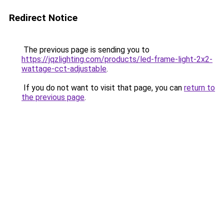
Redirect Notice
The previous page is sending you to
https://jqzlighting.com/products/led-frame-light-2x2-
wattage-cct-adjustable
.
If you do not want to visit that page, you can
return to
the previous page
.