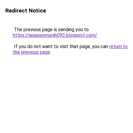
Redirect Notice
The previous page is sending you to
https://jasaseomurah093.blogspot.com/
.
If you do not want to visit that page, you can
return to
the previous page
.