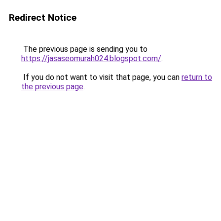
Redirect Notice
The previous page is sending you to
https://jasaseomurah024.blogspot.com/
.
If you do not want to visit that page, you can
return to
the previous page
.