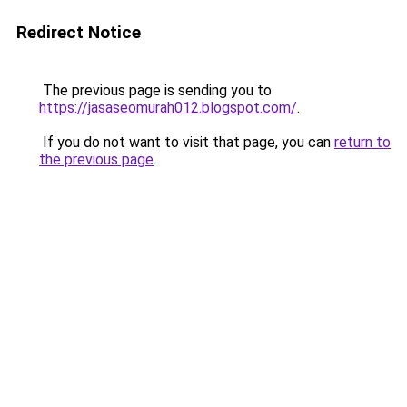
Redirect Notice
The previous page is sending you to
https://jasaseomurah012.blogspot.com/
.
If you do not want to visit that page, you can
return to
the previous page
.