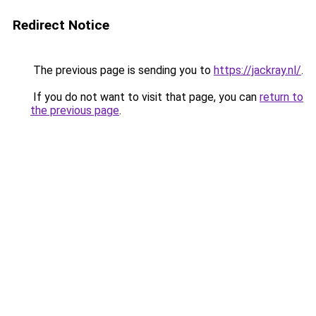
Redirect Notice
The previous page is sending you to
https://jackray.nl/
.
If you do not want to visit that page, you can
return to
the previous page
.