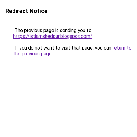
Redirect Notice
The previous page is sending you to
https://istjamshedpur.blogspot.com/
.
If you do not want to visit that page, you can
return to
the previous page
.