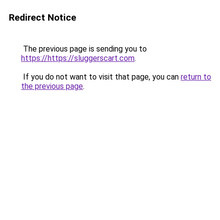
Redirect Notice
The previous page is sending you to
https://https://sluggerscart.com
.
If you do not want to visit that page, you can
return to
the previous page
.