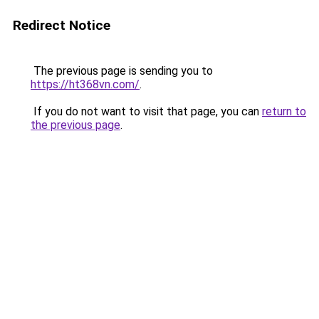
Redirect Notice
The previous page is sending you to
https://ht368vn.com/
.
If you do not want to visit that page, you can
return to
the previous page
.