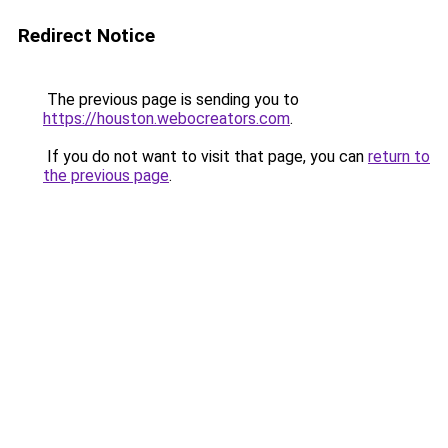
Redirect Notice
The previous page is sending you to
https://houston.webocreators.com
.
If you do not want to visit that page, you can
return to
the previous page
.