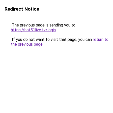
Redirect Notice
The previous page is sending you to
https://hot51live.tv/login
.
If you do not want to visit that page, you can
return to
the previous page
.