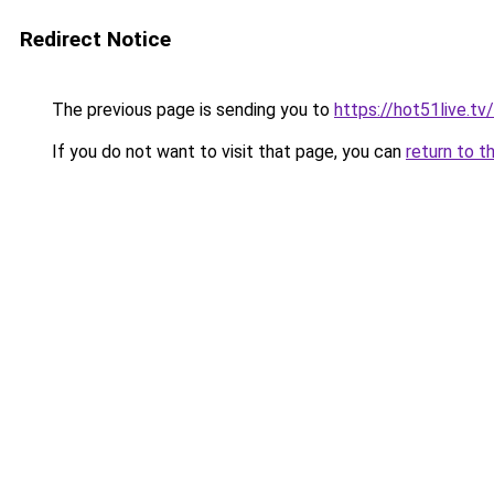
Redirect Notice
The previous page is sending you to
https://hot51live.tv
If you do not want to visit that page, you can
return to t