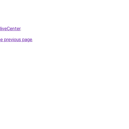
/liveCenter
.
he previous page
.