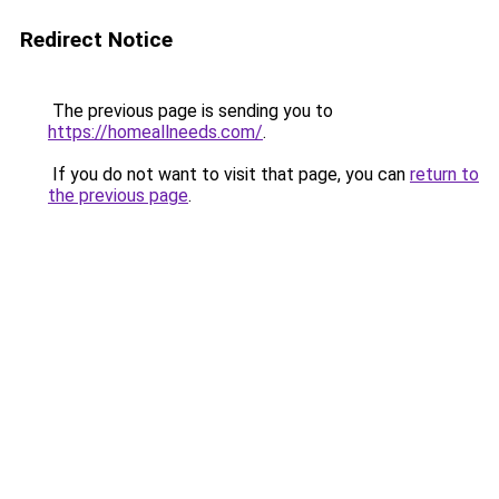
Redirect Notice
The previous page is sending you to
https://homeallneeds.com/
.
If you do not want to visit that page, you can
return to
the previous page
.