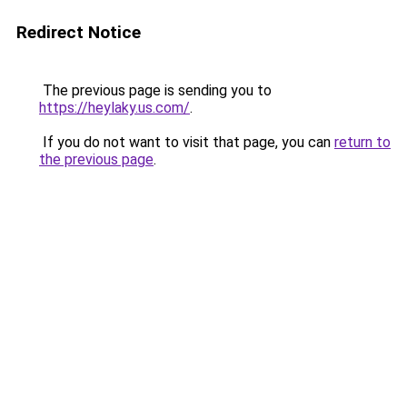
Redirect Notice
The previous page is sending you to
https://heylaky.us.com/
.
If you do not want to visit that page, you can
return to
the previous page
.