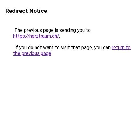
Redirect Notice
The previous page is sending you to
https://herztraum.ch/
.
If you do not want to visit that page, you can
return to
the previous page
.