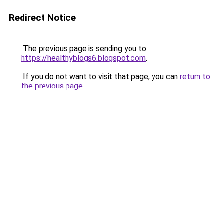
Redirect Notice
The previous page is sending you to
https://healthyblogs6.blogspot.com
.
If you do not want to visit that page, you can
return to
the previous page
.