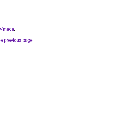
tw/maca
.
he previous page
.