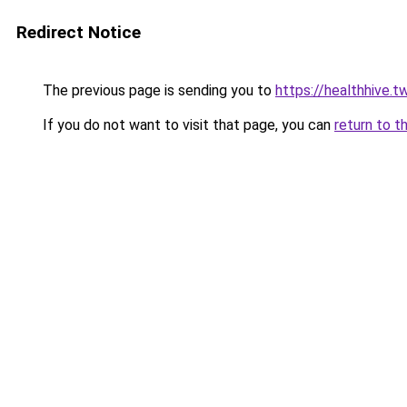
Redirect Notice
The previous page is sending you to
https://healthhive.
If you do not want to visit that page, you can
return to t