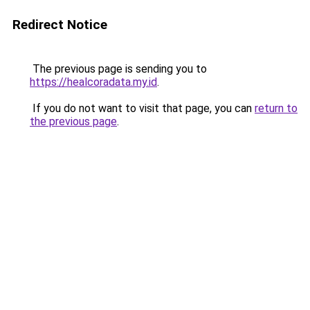
Redirect Notice
The previous page is sending you to
https://healcoradata.my.id
.
If you do not want to visit that page, you can
return to
the previous page
.