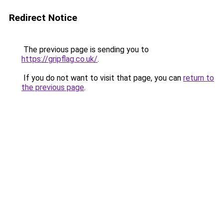
Redirect Notice
The previous page is sending you to
https://gripflag.co.uk/
.
If you do not want to visit that page, you can
return to
the previous page
.