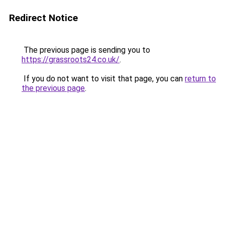
Redirect Notice
The previous page is sending you to
https://grassroots24.co.uk/
.
If you do not want to visit that page, you can
return to
the previous page
.