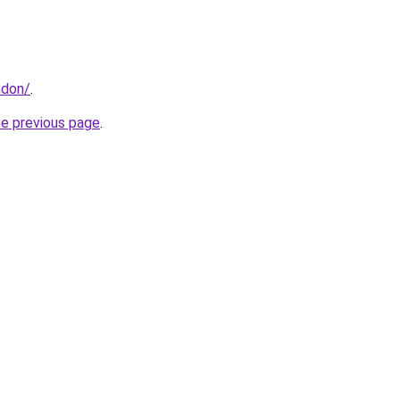
ndon/
.
he previous page
.