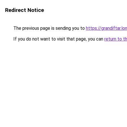
Redirect Notice
The previous page is sending you to
https://grandiftar.lo
If you do not want to visit that page, you can
return to t