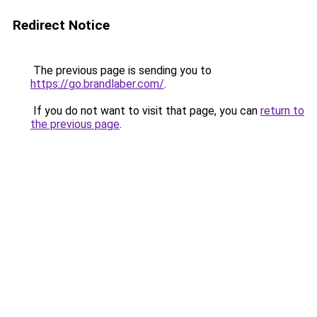
Redirect Notice
The previous page is sending you to
https://go.brandlaber.com/
.
If you do not want to visit that page, you can
return to
the previous page
.