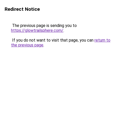
Redirect Notice
The previous page is sending you to
https://glowtrailsphere.com/
.
If you do not want to visit that page, you can
return to
the previous page
.