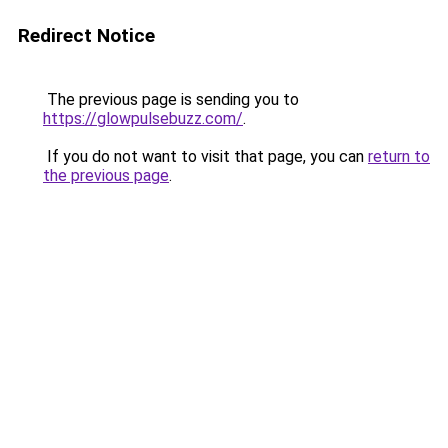
Redirect Notice
The previous page is sending you to
https://glowpulsebuzz.com/
.
If you do not want to visit that page, you can
return to
the previous page
.